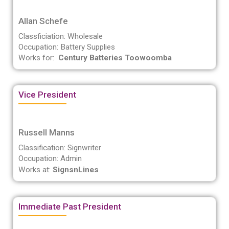
Allan Schefe
Classficiation: Wholesale
Occupation: Battery Supplies
Works for:
Century Batteries Toowoomba
Vice President
Russell Manns
Classification: Signwriter
Occupation: Admin
Works at:
SignsnLines
Immediate Past President