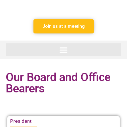
Join us at a meeting
Our Board and Office
Bearers
President