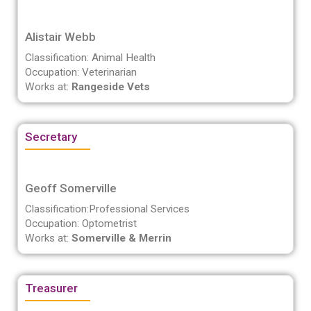
Alistair Webb
Classification: Animal Health
Occupation: Veterinarian
Works at:
Rangeside Vets
Secretary
Geoff Somerville
Classification:Professional Services
Occupation: Optometrist
Works at:
Somerville & Merrin
Treasurer