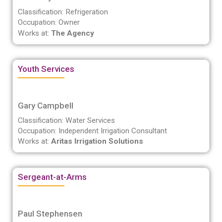
Classification: Refrigeration
Occupation: Owner
Works at:
The Agency
Youth Services
Gary Campbell
Classification: Water Services
Occupation: Independent Irrigation Consultant
Works at:
Aritas Irrigation Solutions
Sergeant-at-Arms
Paul Stephensen