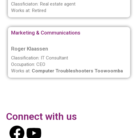
Classficiaton: Real estate agent
Works at: Retired
Marketing & Communications
Roger Klaassen
Classification: IT Consultant
Occupation: CEO
Works at:
Computer Troubleshooters Toowoomba
Connect with us