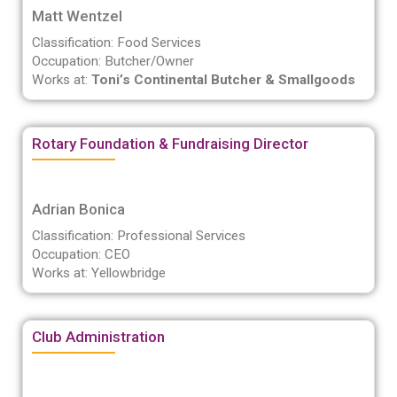
Matt Wentzel
Classification: Food Services
Occupation: Butcher/Owner
Works at:
Toni’s Continental Butcher & Smallgoods
Rotary Foundation & Fundraising Director
Adrian Bonica
Classification: Professional Services
Occupation: CEO
Works at: Yellowbridge
Club Administration