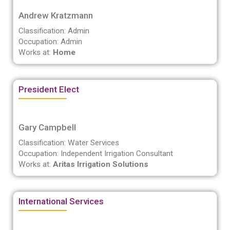
Andrew Kratzmann
Classification: Admin
Occupation: Admin
Works at:
Home
President Elect
Gary Campbell
Classification: Water Services
Occupation: Independent Irrigation Consultant
Works at:
Aritas Irrigation Solutions
International Services