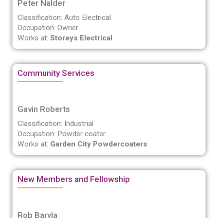
Peter Nalder
Classification: Auto Electrical
Occupation: Owner
Works at:
Storeys Electrical
Community Services
Gavin Roberts
Classification: Industrial
Occupation: Powder coater
Works at:
Garden City Powdercoaters
New Members and Fellowship
Rob Baryla